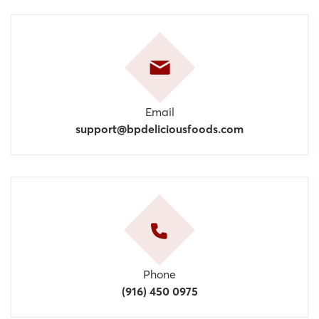
Email
support@bpdeliciousfoods.com
Phone
(916) 450 0975