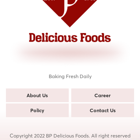
Baking Fresh Daily
About Us
Career
Policy
Contact Us
Copyright 2022 BP Delicious Foods. All right reserved