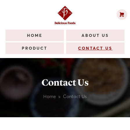
HOME
ABOUT US
PRODUCT
CONTACT US
Contact Us
Home
»
Contact Us