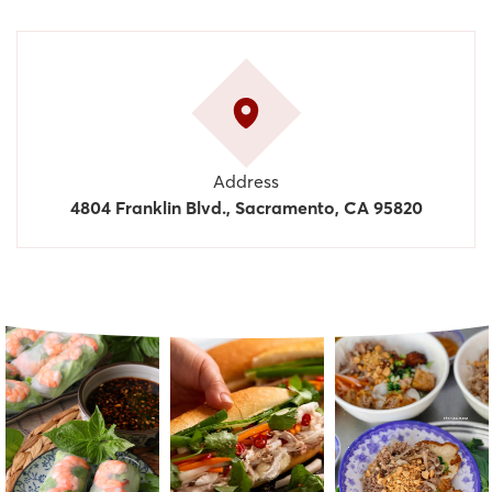
Address
4804 Franklin Blvd., Sacramento, CA 95820