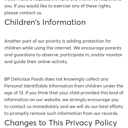
you. If you would like to exercise any of these rights,
please contact us.
Children's Information
Another part of our priority is adding protection for
children while using the internet. We encourage parents
and guardians to observe, participate in, and/or monitor
and guide their online activity.
BP Delicious Foods does not knowingly collect any
Personal Identifiable Information from children under the
age of 13. If you think that your child provided this kind of
information on our website, we strongly encourage you
to contact us immediately and we will do our best efforts
to promptly remove such information from our records.
Changes to This Privacy Policy