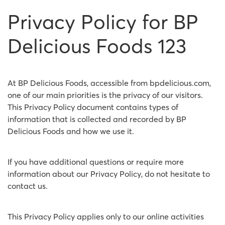
Privacy Policy for BP
Delicious Foods 123
At BP Delicious Foods, accessible from bpdelicious.com,
one of our main priorities is the privacy of our visitors.
This Privacy Policy document contains types of
information that is collected and recorded by BP
Delicious Foods and how we use it.
If you have additional questions or require more
information about our Privacy Policy, do not hesitate to
contact us.
This Privacy Policy applies only to our online activities