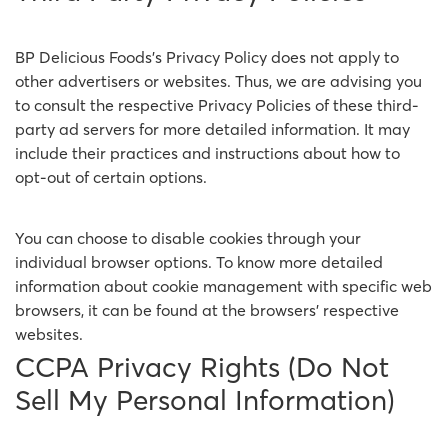
BP Delicious Foods's Privacy Policy does not apply to
other advertisers or websites. Thus, we are advising you
to consult the respective Privacy Policies of these third-
party ad servers for more detailed information. It may
include their practices and instructions about how to
opt-out of certain options.
You can choose to disable cookies through your
individual browser options. To know more detailed
information about cookie management with specific web
browsers, it can be found at the browsers' respective
websites.
CCPA Privacy Rights (Do Not
Sell My Personal Information)