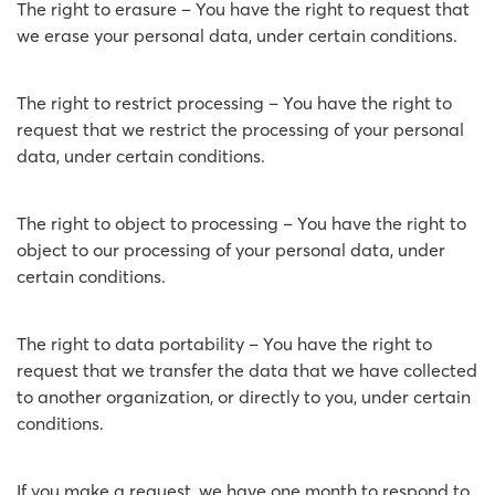
The right to erasure – You have the right to request that
we erase your personal data, under certain conditions.
The right to restrict processing – You have the right to
request that we restrict the processing of your personal
data, under certain conditions.
The right to object to processing – You have the right to
object to our processing of your personal data, under
certain conditions.
The right to data portability – You have the right to
request that we transfer the data that we have collected
to another organization, or directly to you, under certain
conditions.
If you make a request, we have one month to respond to