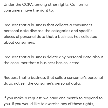
Under the CCPA, among other rights, California
consumers have the right to:
Request that a business that collects a consumer's
personal data disclose the categories and specific
pieces of personal data that a business has collected
about consumers.
Request that a business delete any personal data about
the consumer that a business has collected.
Request that a business that sells a consumer's personal
data, not sell the consumer's personal data.
If you make a request, we have one month to respond to
you. If you would like to exercise any of these rights,