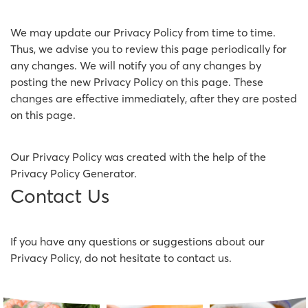
We may update our Privacy Policy from time to time.
Thus, we advise you to review this page periodically for
any changes. We will notify you of any changes by
posting the new Privacy Policy on this page. These
changes are effective immediately, after they are posted
on this page.
Our Privacy Policy was created with the help of the
Privacy Policy Generator
.
Contact Us
If you have any questions or suggestions about our
Privacy Policy, do not hesitate to contact us.