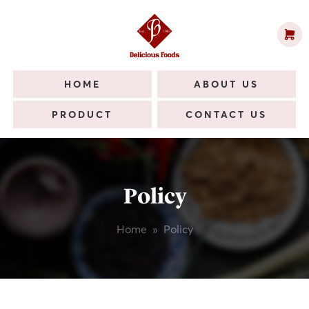
HOME
ABOUT US
PRODUCT
CONTACT US
Policy
Home
»
Policy