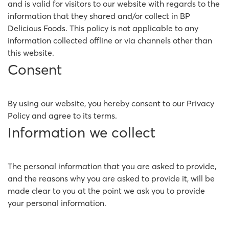
and is valid for visitors to our website with regards to the
information that they shared and/or collect in BP
Delicious Foods. This policy is not applicable to any
information collected offline or via channels other than
this website.
Consent
By using our website, you hereby consent to our Privacy
Policy and agree to its terms.
Information we collect
The personal information that you are asked to provide,
and the reasons why you are asked to provide it, will be
made clear to you at the point we ask you to provide
your personal information.