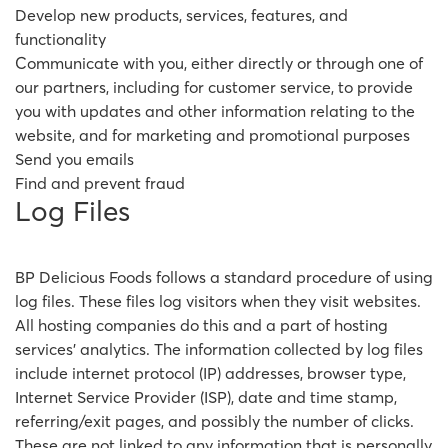
Develop new products, services, features, and
functionality
Communicate with you, either directly or through one of
our partners, including for customer service, to provide
you with updates and other information relating to the
website, and for marketing and promotional purposes
Send you emails
Find and prevent fraud
Log Files
BP Delicious Foods follows a standard procedure of using
log files. These files log visitors when they visit websites.
All hosting companies do this and a part of hosting
services' analytics. The information collected by log files
include internet protocol (IP) addresses, browser type,
Internet Service Provider (ISP), date and time stamp,
referring/exit pages, and possibly the number of clicks.
These are not linked to any information that is personally