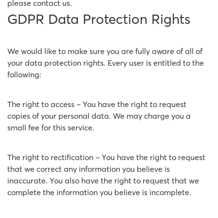
please contact us.
GDPR Data Protection Rights
We would like to make sure you are fully aware of all of
your data protection rights. Every user is entitled to the
following:
The right to access – You have the right to request
copies of your personal data. We may charge you a
small fee for this service.
The right to rectification – You have the right to request
that we correct any information you believe is
inaccurate. You also have the right to request that we
complete the information you believe is incomplete.