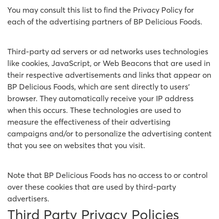
You may consult this list to find the Privacy Policy for
each of the advertising partners of BP Delicious Foods.
Third-party ad servers or ad networks uses technologies
like cookies, JavaScript, or Web Beacons that are used in
their respective advertisements and links that appear on
BP Delicious Foods, which are sent directly to users'
browser. They automatically receive your IP address
when this occurs. These technologies are used to
measure the effectiveness of their advertising
campaigns and/or to personalize the advertising content
that you see on websites that you visit.
Note that BP Delicious Foods has no access to or control
over these cookies that are used by third-party
advertisers.
Third Party Privacy Policies