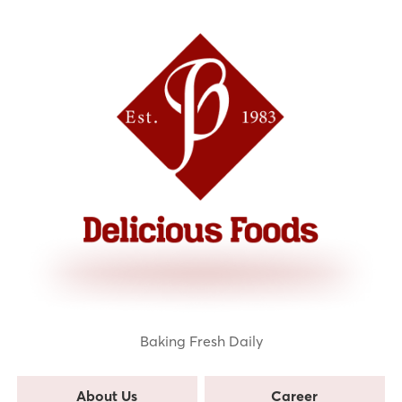
Baking Fresh Daily
About Us
Career