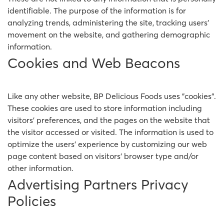
identifiable. The purpose of the information is for
analyzing trends, administering the site, tracking users'
movement on the website, and gathering demographic
information.
Cookies and Web Beacons
Like any other website, BP Delicious Foods uses "cookies".
These cookies are used to store information including
visitors' preferences, and the pages on the website that
the visitor accessed or visited. The information is used to
optimize the users' experience by customizing our web
page content based on visitors' browser type and/or
other information.
Advertising Partners Privacy
Policies