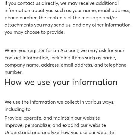
If you contact us directly, we may receive additional
information about you such as your name, email address,
phone number, the contents of the message and/or
attachments you may send us, and any other information
you may choose to provide.
When you register for an Account, we may ask for your
contact information, including items such as name,
company name, address, email address, and telephone
number.
How we use your information
We use the information we collect in various ways,
including to:
Provide, operate, and maintain our website
Improve, personalize, and expand our website
Understand and analyze how you use our website